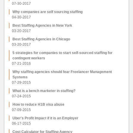
07-30-2017
Why companies are self sourcing staffing
04-30-2017
Best Staffing Agencies in New York
03-20-2017
Best Staffing Agencies in Chicago
03-20-2017
5 strategies for companies to start self-sourced staffing for
contingent workers
07-21-2016
Why staffing agencies should fear Freelancer Management
Systems
07-29-2015
What is a bench marketer in staffing?
07-24-2015
How to reduce H1B visa abuse
07-09-2015
Uber's Profit Impact if it is an Employer
06-17-2015
Cost Calculator for Staffing Agency