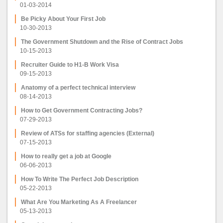
01-03-2014
Be Picky About Your First Job
10-30-2013
The Government Shutdown and the Rise of Contract Jobs
10-15-2013
Recruiter Guide to H1-B Work Visa
09-15-2013
Anatomy of a perfect technical interview
08-14-2013
How to Get Government Contracting Jobs?
07-29-2013
Review of ATSs for staffing agencies (External)
07-15-2013
How to really get a job at Google
06-06-2013
How To Write The Perfect Job Description
05-22-2013
What Are You Marketing As A Freelancer
05-13-2013