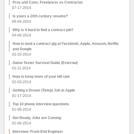
Pros and Cons: Freelancer vs Contractor
07-17-2014
Is yours a 20th century resume?
06-04-2014
Why is it hard to find a contract job?
04-06-2014
How to land a contract gig at Facebook, Apple, Amazon, Netflix
and Google
03-20-2014
Game Tester Survival Guide (External)
02-11-2014
How to keep more of your bill rate
02-03-2014
Getting a Dream (Temp) Job at Apple
01-17-2014
Top 10 phone interview questions
01-08-2014
Get Ready, Jobs are Coming
01-06-2014
Interview- Front-End Engineer