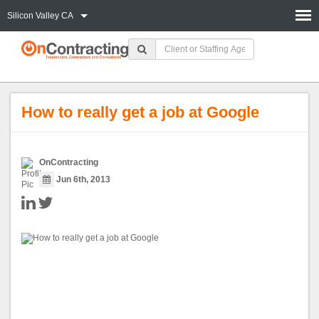
Silicon Valley CA
How to really get a job at Google
OnContracting
Jun 6th, 2013