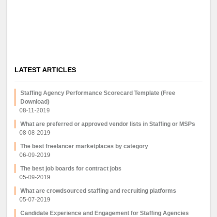
LATEST ARTICLES
Staffing Agency Performance Scorecard Template (Free
Download)
08-11-2019
What are preferred or approved vendor lists in Staffing or MSPs
08-08-2019
The best freelancer marketplaces by category
06-09-2019
The best job boards for contract jobs
05-09-2019
What are crowdsourced staffing and recruiting platforms
05-07-2019
Candidate Experience and Engagement for Staffing Agencies