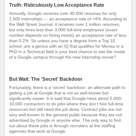
Truth: Ridiculously Low Acceptance Rate
Annually, Google receives over 40,000 resumes for only
1,500 internships --- an acceptance rate of <4%. According to
the Wall Street Journal, it receives over 1 million resumes,
but only hires less than 3,000 full-time employees (exact
number depends on hiring needs) an acceptance rate of less
than 0.2%. So unless you have a degree from a Top 10
school, are a genius with an IQ that qualifies for Mensa or a
PhD in a Technical field is your best chance to see the inside
of a Google campus through the new Internship movie?
But Wait: The 'Secret' Backdoor
Fortunately, there is a 'secret' backdoor- an alternate path to
getting a job at Google that is not as well-known but
significantly easier. It is said that Google hires about 5,000-
10,000 contractors to do jobs where they don’t hire full-time
resources but still need the job done. Contract jobs are not
very well-known to the general public because they are not
advertised by Google or anyone else. The only way to find
out about these jobs is through recruiters at the staffing
agencies that work at Google