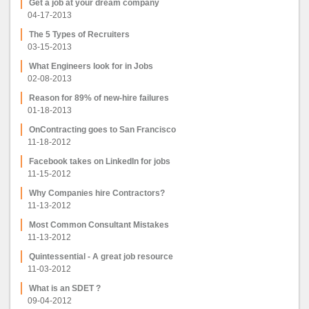
Get a job at your dream company
04-17-2013
The 5 Types of Recruiters
03-15-2013
What Engineers look for in Jobs
02-08-2013
Reason for 89% of new-hire failures
01-18-2013
OnContracting goes to San Francisco
11-18-2012
Facebook takes on LinkedIn for jobs
11-15-2012
Why Companies hire Contractors?
11-13-2012
Most Common Consultant Mistakes
11-13-2012
Quintessential - A great job resource
11-03-2012
What is an SDET ?
09-04-2012