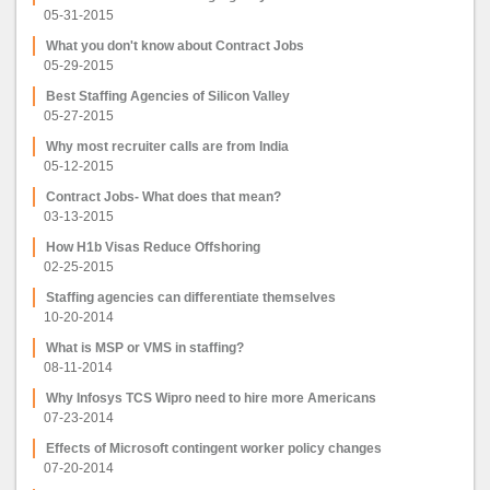
05-31-2015
What you don't know about Contract Jobs
05-29-2015
Best Staffing Agencies of Silicon Valley
05-27-2015
Why most recruiter calls are from India
05-12-2015
Contract Jobs- What does that mean?
03-13-2015
How H1b Visas Reduce Offshoring
02-25-2015
Staffing agencies can differentiate themselves
10-20-2014
What is MSP or VMS in staffing?
08-11-2014
Why Infosys TCS Wipro need to hire more Americans
07-23-2014
Effects of Microsoft contingent worker policy changes
07-20-2014