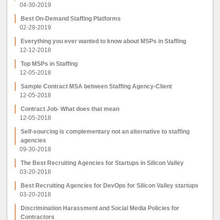
04-30-2019
Best On-Demand Staffing Platforms
02-28-2019
Everything you ever wanted to know about MSPs in Staffing
12-12-2018
Top MSPs in Staffing
12-05-2018
Sample Contract MSA between Staffing Agency-Client
12-05-2018
Contract Job- What does that mean
12-05-2018
Self-sourcing is complementary not an alternative to staffing
agencies
09-30-2018
The Best Recruiting Agencies for Startups in Silicon Valley
03-20-2018
Best Recruiting Agencies for DevOps for Silicon Valley startups
03-20-2018
Discrimination Harassment and Social Media Policies for
Contractors