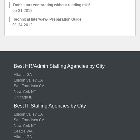
Don't start contracting without reading this!
05-31-2012
Technical Interview- Preparation Guide
01-24-2012
Best HR/Admin Staffing Agencies by City
Atlanta GA
Silicon Valley CA
San Francisco CA
New York NY
Chicago IL
Best IT Staffing Agencies by City
Silicon Valley CA
San Francisco CA
New York NY
Seattle WA
Atlanta GA