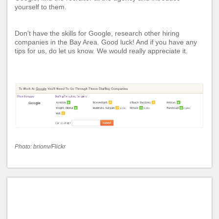
yourself to them.
Don't have the skills for Google, research other
hiring
companies in the Bay Area
. Good luck! And if you have any
tips for us, do let us know. We would really appreciate it.
Photo:
brionv/Flickr