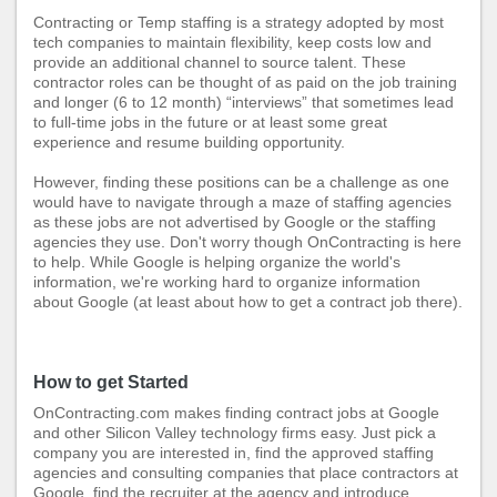
Contracting or Temp staffing is a strategy adopted by most
tech companies to maintain flexibility, keep costs low and
provide an additional channel to source talent. These
contractor roles can be thought of as paid on the job training
and longer (6 to 12 month) “interviews” that sometimes lead
to full-time jobs in the future or at least some great
experience and resume building opportunity.
However, finding these positions can be a challenge as one
would have to navigate through a maze of staffing agencies
as these jobs are not advertised by Google or the staffing
agencies they use. Don't worry though OnContracting is here
to help. While Google is helping organize the world's
information, we're working hard to organize information
about Google (at least about how to get a contract job there).
How to get Started
OnContracting.com
makes
finding contract jobs at Google
and other Silicon Valley technology firms easy. Just pick a
company you are interested in, find the approved staffing
agencies and consulting companies that place contractors at
Google, find the recruiter at the agency and introduce