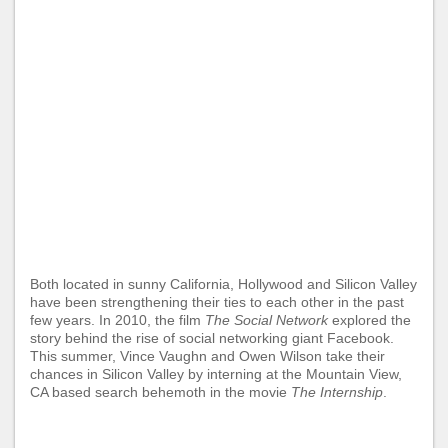
Both located in sunny California, Hollywood and Silicon Valley
have been strengthening their ties to each other in the past
few years. In 2010, the film
The Social Network
explored the
story behind the rise of social networking giant Facebook.
This summer, Vince Vaughn and Owen Wilson take their
chances in Silicon Valley by interning at the Mountain View,
CA based search behemoth in the movie
The Internship
.