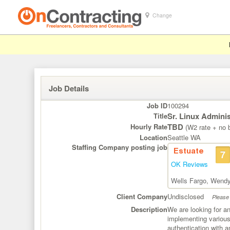
Change
Job Details
Job ID
100294
Sr. Linux Adminis
Title
TBD
Hourly Rate
(W2 rate + no b
Location
Seattle WA
Staffing Company posting job
Estuate
7
OK Reviews
Wells Fargo
,
Wendy
Client Company
Undisclosed
Please 
Description
We are looking for an
implementing various 
authentication with a