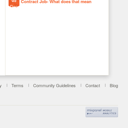
05
Contract Job- What does that mean
Dec
y
Terms
Community Guidelines
Contact
Blog