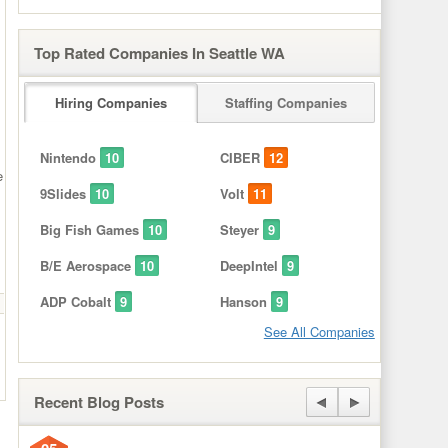
Top Rated Companies In Seattle WA
Hiring Companies
Staffing Companies
Nintendo
10
CIBER
12
e
9Slides
10
Volt
11
Big Fish Games
10
Steyer
9
B/E Aerospace
10
DeepIntel
9
ADP Cobalt
9
Hanson
9
See All Companies
Recent Blog Posts