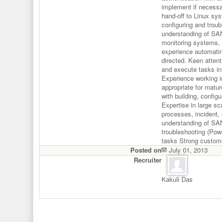
implement if necessa
hand-off to Linux sys
configuring and troub
understanding of SA
monitoring systems, 
experience automatin
directed. Keen attenti
and execute tasks in
Experience working i
appropriate for matu
with building, config
Expertise in large 
processes, incident,
understanding of SAN
troubleshooting (Pow
tasks Strong custome
Posted on
July 01, 2013
Recruiter
Kakuli Das