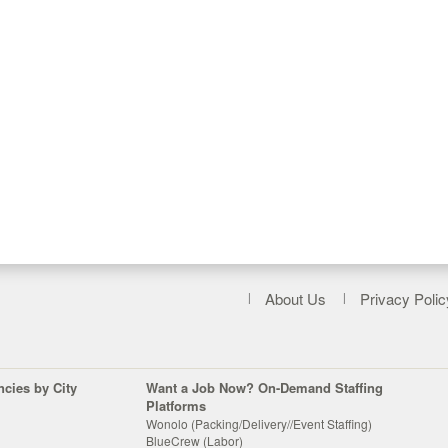
About Us
Privacy Polic
ncies by City
Want a Job Now? On-Demand Staffing
Platforms
Wonolo (Packing/Delivery//Event Staffing)
BlueCrew (Labor)