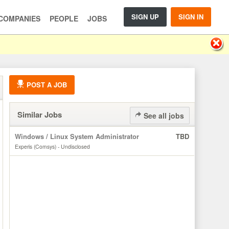
SIGN UP
SIGN IN
COMPANIES
PEOPLE
JOBS
POST A JOB
Similar Jobs
See all jobs
Windows / Linux System Administrator
TBD
Experis (Comsys) - Undisclosed