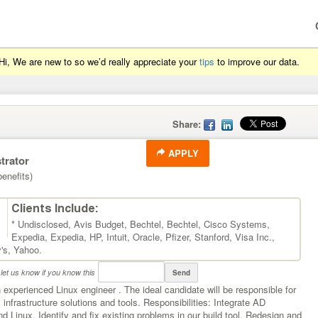
Hi, We are new to so we’d really appreciate your
tips
to improve our data.
Share:
APPLY
trator
enefits)
Clients Include:
* Undisclosed
,
Avis Budget
,
Bechtel
,
Bechtel
,
Cisco Systems
,
Expedia
,
Expedia
,
HP
,
Intuit
,
Oracle
,
Pfizer
,
Stanford
,
Visa Inc.
,
's
,
Yahoo
.
let us know if you know this
Send
 experienced Linux engineer . The ideal candidate will be responsible for
infrastructure solutions and tools. Responsibilities: Integrate AD
nd Linux. Identify and fix existing problems in our build tool. Redesign and