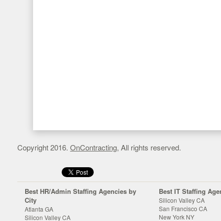
Copyright 2016.
OnContracting
, All rights reserved.
Best HR/Admin Staffing Agencies by
Best IT Staffing Age
City
Silicon Valley CA
San Francisco CA
Atlanta GA
New York NY
Silicon Valley CA