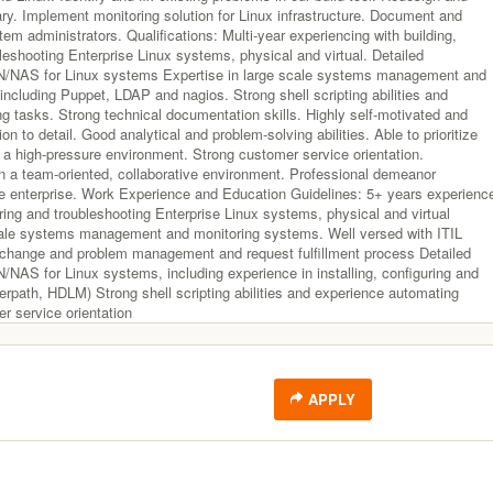
ry. Implement monitoring solution for Linux infrastructure. Document and
tem administrators. Qualifications: Multi-year experiencing with building,
leshooting Enterprise Linux systems, physical and virtual. Detailed
N/NAS for Linux systems Expertise in large scale systems management and
including Puppet, LDAP and nagios. Strong shell scripting abilities and
g tasks. Strong technical documentation skills. Highly self-motivated and
on to detail. Good analytical and problem-solving abilities. Able to prioritize
 a high-pressure environment. Strong customer service orientation.
n a team-oriented, collaborative environment. Professional demeanor
re enterprise. Work Experience and Education Guidelines: 5+ years experienc
uring and troubleshooting Enterprise Linux systems, physical and virtual
scale systems management and monitoring systems. Well versed with ITIL
 change and problem management and request fulfillment process Detailed
/NAS for Linux systems, including experience in installing, configuring and
erpath, HDLM) Strong shell scripting abilities and experience automating
r service orientation
APPLY