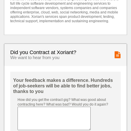
full life cycle software development and engineering services to
independent software vendors, systems companies and companies
offering enterprise, cloud, web, social networking, media and mobile
applications. Xorian's services span product development, testing,
technical support, implementation and sustaining engineering.
Did you Contract at Xoriant?
We want to hear from you