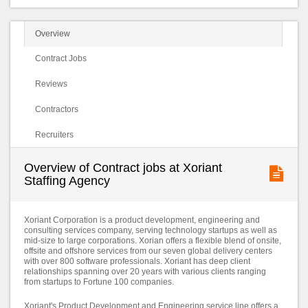
Overview
Contract Jobs
Reviews
Contractors
Recruiters
Overview of Contract jobs at Xoriant
Staffing Agency
Xoriant Corporation is a product development, engineering and
consulting services company, serving technology startups as well as
mid-size to large corporations. Xorian offers a flexible blend of onsite,
offsite and offshore services from our seven global delivery centers
with over 800 software professionals. Xoriant has deep client
relationships spanning over 20 years with various clients ranging
from startups to Fortune 100 companies.
Xoriant's Product Development and Engineering service line offers a