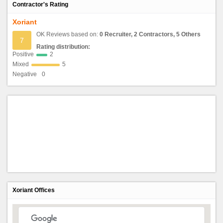
Contractor's Rating
Xoriant
OK Reviews based on:
0 Recruiter, 2 Contractors, 5 Others
7
Rating distribution:
Positive
2
Mixed
5
Negative
0
Xoriant Offices