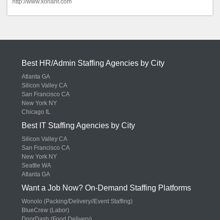
http://www.xoriant.com
Best HR/Admin Staffing Agencies by City
Atlanta GA
Silicon Valley CA
San Francisco CA
New York NY
Chicago IL
Best IT Staffing Agencies by City
Silicon Valley CA
San Francisco CA
New York NY
Seattle WA
Atlanta GA
Want a Job Now? On-Demand Staffing Platforms
Wonolo (Packing/Delivery//Event Staffing)
BlueCrew (Labor)
DoorDash (Food Delivery)