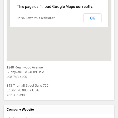
This page can't load Google Maps correctly.
OK
Do you own this website?
1248 Reamwood Avenue
Sunnyvale CA 94089 USA
408-743-4400
343 Thornall Street Suite 720
Edison NJ 08837 USA
732 335 3980
Company Website