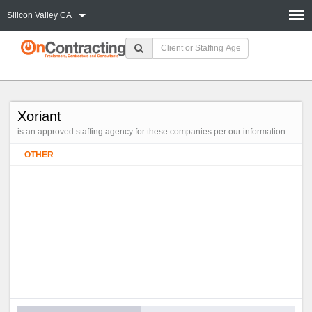
Silicon Valley CA
Xoriant
is an approved staffing agency for these companies per our information
OTHER