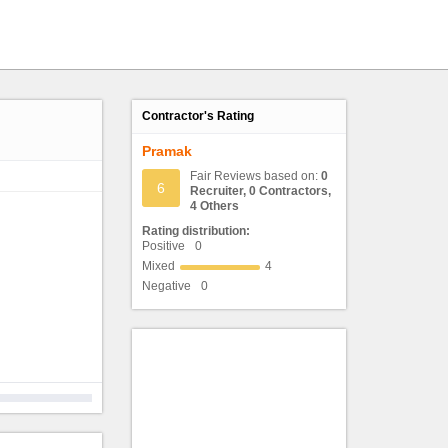
Contractor's Rating
Pramak
Fair Reviews based on:
0
6
Recruiter, 0 Contractors,
4 Others
Rating distribution:
Positive
0
Mixed
4
Negative
0