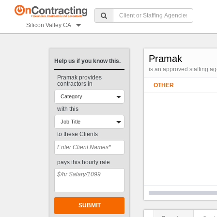
Silicon Valley CA
Pramak
Help us if you know this.
is an approved staffing a
Pramak provides
contractors in
OTHER
Category
with this
Job Title
to these Clients
pays this hourly rate
SUBMIT