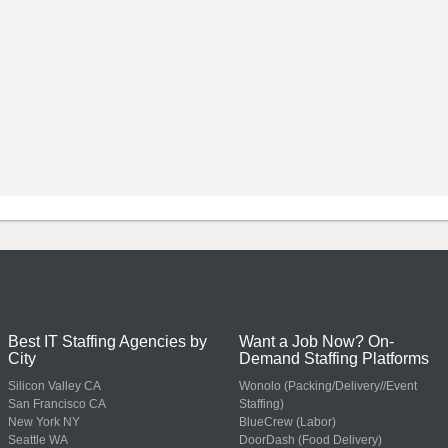
Best IT Staffing Agencies by
Want a Job Now? On-
City
Demand Staffing Platforms
Silicon Valley CA
Wonolo (Packing/Delivery//Event
San Francisco CA
Staffing)
New York NY
BlueCrew (Labor)
Seattle WA
DoorDash (Food Delivery)