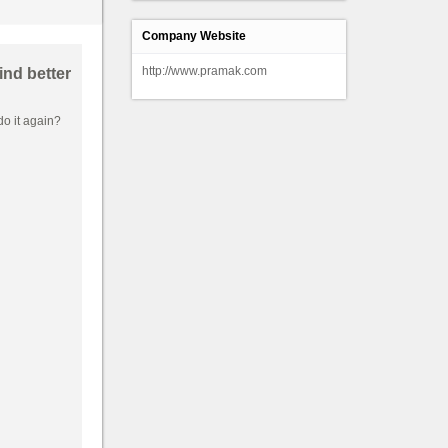
Company Website
http://www.pramak.com