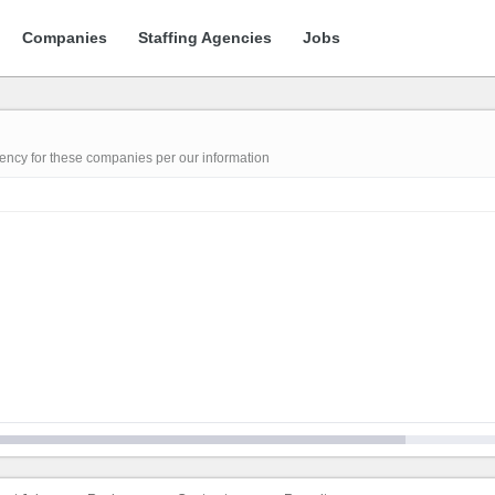
Companies
Staffing Agencies
Jobs
gency for these companies per our information