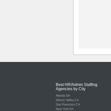
Best HR/Admin Staffing
Agencies by City
Atlanta GA
Silicon Valley CA
San Francisco CA
New York NY