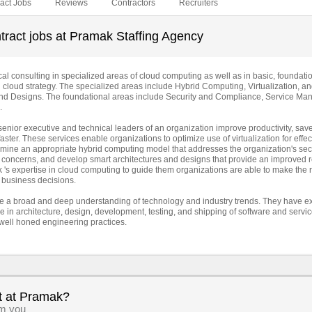
act Jobs
Reviews
Contractors
Recruiters
tract jobs at Pramak Staffing Agency
l consulting in specialized areas of cloud computing as well as in basic, foundati
l cloud strategy. The specialized areas include Hybrid Computing, Virtualization, a
 and Designs. The foundational areas include Security and Compliance, Service M
.
enior executive and technical leaders of an organization improve productivity, sav
aster. These services enable organizations to optimize use of virtualization for effec
rmine an appropriate hybrid computing model that addresses the organization's secu
 concerns, and develop smart architectures and designs that provide an improved r
's expertise in cloud computing to guide them organizations are able to make the r
 business decisions.
 a broad and deep understanding of technology and industry trends. They have e
 in architecture, design, development, testing, and shipping of software and servi
well honed engineering practices.
t at Pramak?
om you