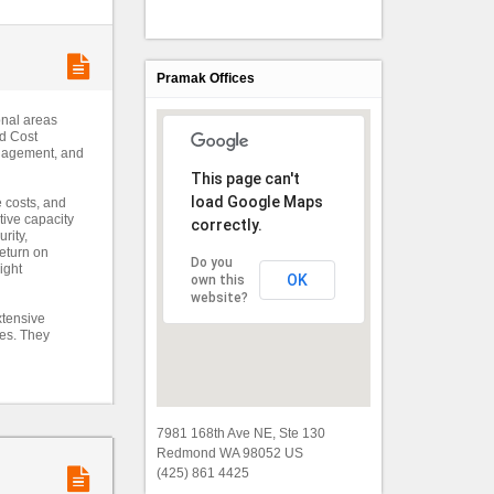
Pramak Offices
onal areas
nd Cost
anagement, and
This page can't
load Google Maps
e costs, and
tive capacity
correctly.
rity,
eturn on
Do you
ight
OK
own this
website?
xtensive
ces. They
7981 168th Ave NE, Ste 130
Redmond WA 98052 US
(425) 861 4425