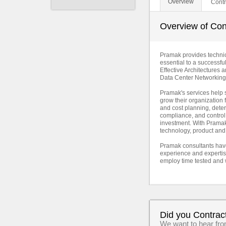
Overview
Contr
Overview of Con
Pramak provides technica
essential to a successfu
Effective Architectures
Data Center Networking
Pramak's services help s
grow their organization f
and cost planning, dete
compliance, and control
investment. With Pramak 
technology, product and
Pramak consultants have
experience and expertise
employ time tested and 
Did you Contrac
We want to hear fr