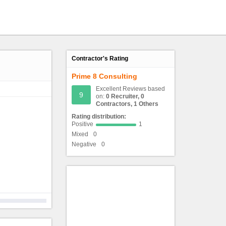
Contractor's Rating
Prime 8 Consulting
Excellent Reviews based
9
on:
0 Recruiter, 0
Contractors, 1 Others
Rating distribution:
Positive
1
Mixed
0
Negative
0