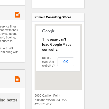
Prime 8 Consulting Offices
service lines
tner with their
logy solutions
soft, Boeing,
This page can't
ir success,
load Google Maps
ime 8. With
correctly.
team bring with
Do you
OK
own this
website?
5000 Carillon Point
Kirkland WA 98033 USA
425.576.4191