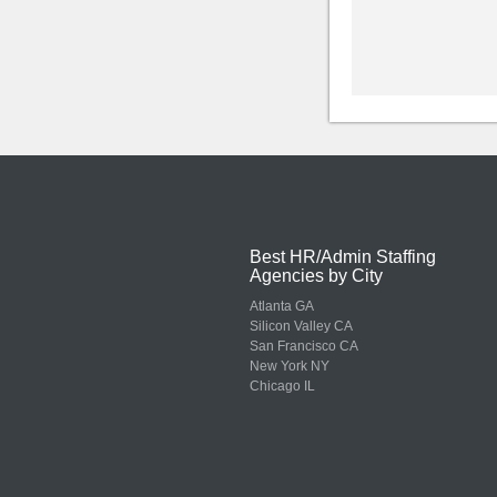
Best HR/Admin Staffing
Agencies by City
Atlanta GA
Silicon Valley CA
San Francisco CA
New York NY
Chicago IL