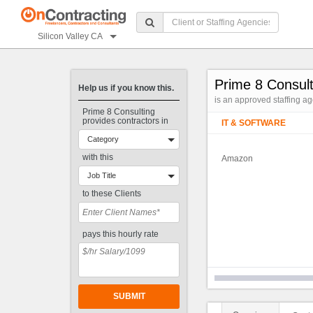
Silicon Valley CA
Prime 8 Consult
Help us if you know this.
is an approved staffing a
Prime 8 Consulting
provides contractors in
IT & SOFTWARE
Category
with this
Amazon
Job Title
to these Clients
pays this hourly rate
SUBMIT