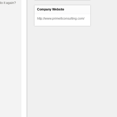
Company Website
http://www.prime8consulting.com/