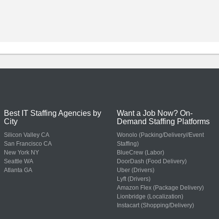
Best IT Staffing Agencies by
Want a Job Now? On-
City
Demand Staffing Platforms
Silicon Valley CA
Wonolo (Packing/Delivery//Event
San Francisco CA
Staffing)
New York NY
BlueCrew (Labor)
Seattle WA
DoorDash (Food Delivery)
Atlanta GA
Uber (Drivers)
Lyft (Drivers)
Amazon Flex (Package Delivery)
Lionbridge (Localization)
Instacart (Shopping/Delivery)