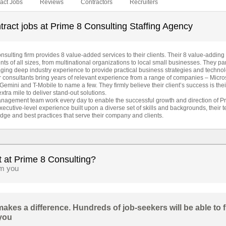
act Jobs
Reviews
Contractors
Recruiters
ract jobs at Prime 8 Consulting Staffing Agency
lting firm provides 8 value-added services to their clients. Their 8 value-adding 
ents of all sizes, from multinational organizations to local small businesses. They par
raging deep industry experience to provide practical business strategies and techno
eir consultants bring years of relevant experience from a range of companies – Micro
Gemini and T-Mobile to name a few. They firmly believe their client’s success is the
xtra mile to deliver stand-out solutions.
nagement team work every day to enable the successful growth and direction of Pr
ecutive-level experience built upon a diverse set of skills and backgrounds, their 
dge and best practices that serve their company and clients.
t at Prime 8 Consulting?
om you