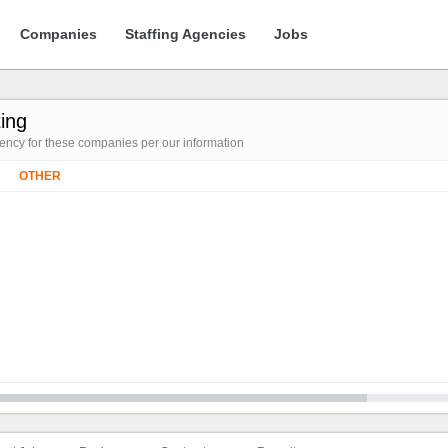
Companies
Staffing Agencies
Jobs
ing
gency for these companies per our information
OTHER