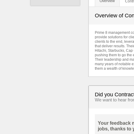
Overview
Contr
Overview of Cont
Prime 8 management consu
provide solutions for cli
clients to the end, leve
that deliver results. Th
Hitachi, Starbucks, Cap 
pushing them to go the e
Their leadership and ma
many years of notable ex
them a wealth of knowle
Did you Contrac
We want to hear fr