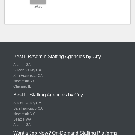
eBay
Best HR/Admin Staffing Agencies by City
Atlanta GA
Silicon Valley CA
San Francisco CA
New York NY
Chicago IL
Best IT Staffing Agencies by City
Silicon Valley CA
San Francisco CA
New York NY
Seattle WA
Atlanta GA
Want a Job Now? On-Demand Staffing Platforms