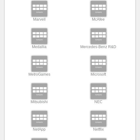
Marvell
McAfee
Medallia
Mercedes-Benz R&D
MetroGames
Microsoft
Mitsubishi
NEC
NetApp
Netflix