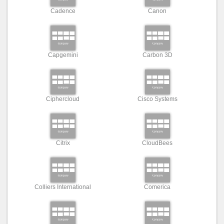
Cadence
Canon
Capgemini
Carbon 3D
Ciphercloud
Cisco Systems
Citrix
CloudBees
Colliers International
Comerica