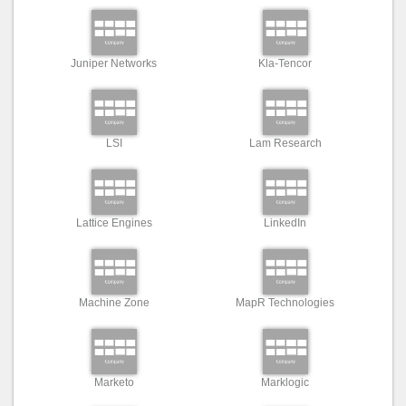
Juniper Networks
Kla-Tencor
LSI
Lam Research
Lattice Engines
LinkedIn
Machine Zone
MapR Technologies
Marketo
Marklogic