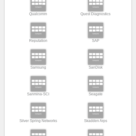
Qualcomm
Quest Diagnostics
Reputation
SAP
Samsung
SanDisk
Sanmina-SCI
Seagate
Silver Spring Networks
Skadden Arps