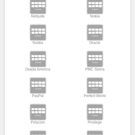
Netsuite
Nokia
Nvidia
Oracle
Osada America
PMC-Sierra
PayPal
Perfect World
Polycom
Prodege