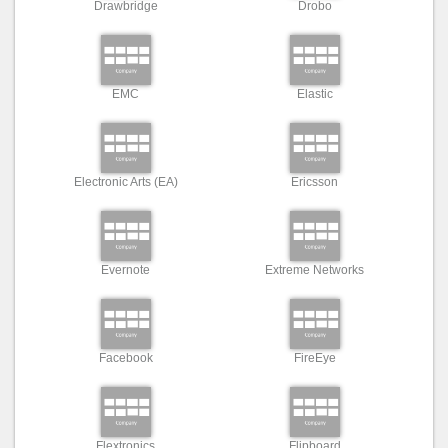
Drawbridge
Drobo
EMC
Elastic
Electronic Arts (EA)
Ericsson
Evernote
Extreme Networks
Facebook
FireEye
Flextronics
Flipboard