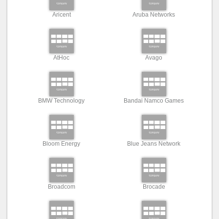
Aricent
Aruba Networks
AtHoc
Avago
BMW Technology
Bandai Namco Games
Bloom Energy
Blue Jeans Network
Broadcom
Brocade