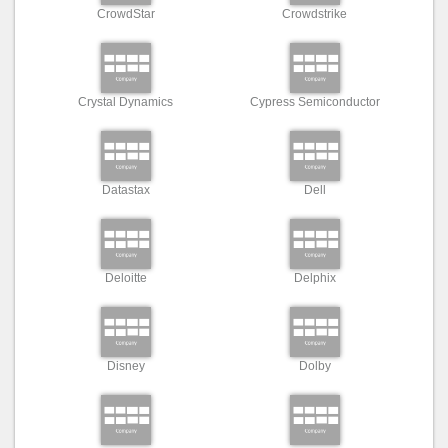
CrowdStar
Crowdstrike
Crystal Dynamics
Cypress Semiconductor
Datastax
Dell
Deloitte
Delphix
Disney
Dolby