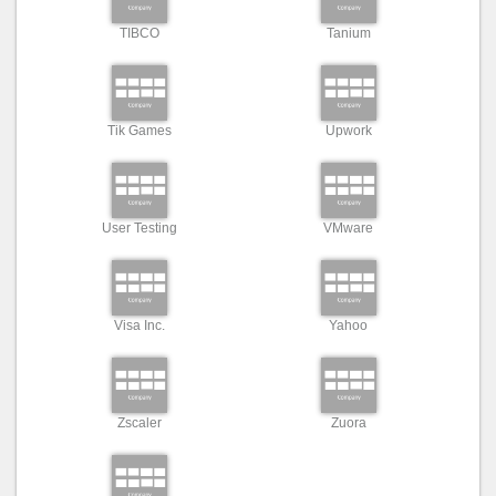
TIBCO
Tanium
Tik Games
Upwork
User Testing
VMware
Visa Inc.
Yahoo
Zscaler
Zuora