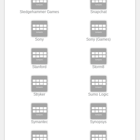
Sledgehammer Games
Snapchat
Sony
Sony (Games)
Stanford
Storm8
Stryker
Sumo Logic
Symantec
Synopsys