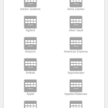
Adobe Systems
Aeria Games
Agilent
Alien Vault
Amazon
American Express
Amtrak
Appcelerator
Apple
Applied Materials