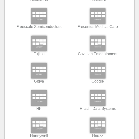
Freescale Semiconductors
Fresenius Medical Care
Fujitsu
Gazillion Entertainment
Gigya
Google
HP
Hitachi Data Systems
Honeywell
Houzz