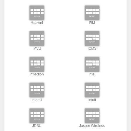
Huawei
IBM
IMVU
IQMS
Inflection
Intel
Intersil
Intuit
JDSU
Jasper Wireless