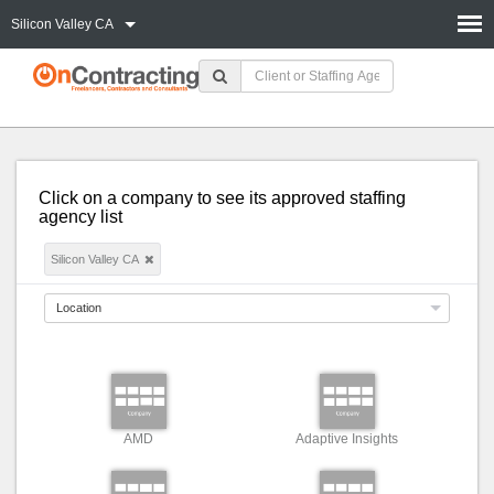
Silicon Valley CA
Click on a company to see its approved staffing
agency list
Silicon Valley CA
Location
AMD
Adaptive Insights